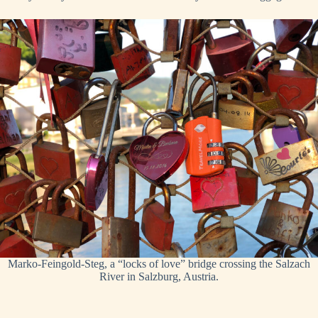
Marko-Feingold-Steg, a “locks of love” bridge crossing the Salzach
River in Salzburg, Austria.