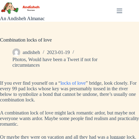
Skip
to
content
An Andisheh Almanac
Combination locks of love
andisheh
2023-01-19
Photos
,
Would have been a Tweet if not for
circumstances
If you ever find yourself on a “
locks of love
” bridge, look closely. For
every 99 pad locks whose key was presumably tossed in the river
below to symbolize a bond that cannot be undone, there’s usually one
combination lock.
A combination lock of love might lack romantic ardor, but maybe not
everyone wants ardor. Maybe some people find realism and practicality
romantic.
Or maybe they were on vacation and all they had was a luggage lock.