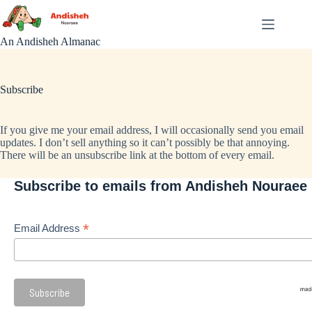
Skip
to
content
An Andisheh Almanac
Subscribe
If you give me your email address, I will occasionally send you email
updates. I don’t sell anything so it can’t possibly be that annoying.
There will be an unsubscribe link at the bottom of every email.
Subscribe to emails from Andisheh Nouraee
*
Email Address