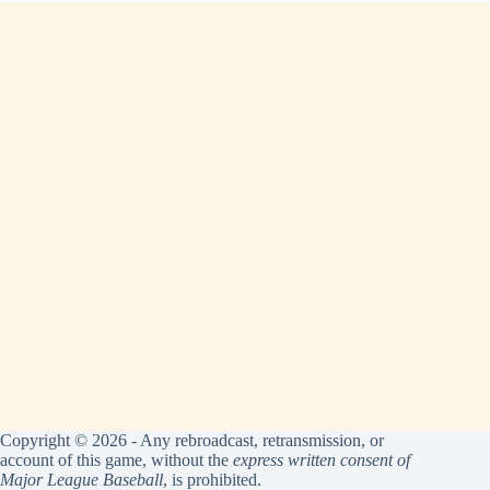
Copyright © 2026 - Any rebroadcast, retransmission, or
account of this game, without the
express written consent of
Major League Baseball
, is prohibited.