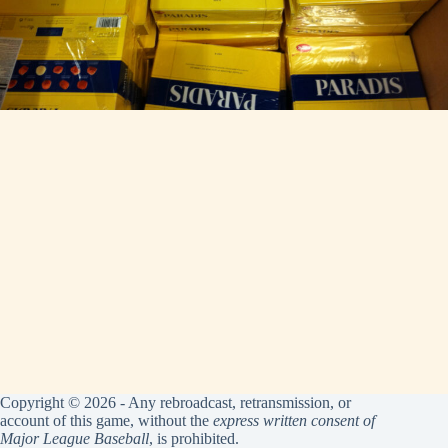
Copyright © 2026 - Any rebroadcast, retransmission, or
account of this game, without the
express written consent of
Major League Baseball
, is prohibited.