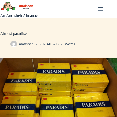
Skip
to
content
An Andisheh Almanac
Almost paradise
andisheh
2023-01-08
Words